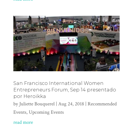
San Francisco International Women
Entrepreneurs Forum, Sep 14 presentado
por Heroikka
by
Juliette Bouquerel
|
Aug 24, 2018
|
Recommended
Events
,
Upcoming Events
read more