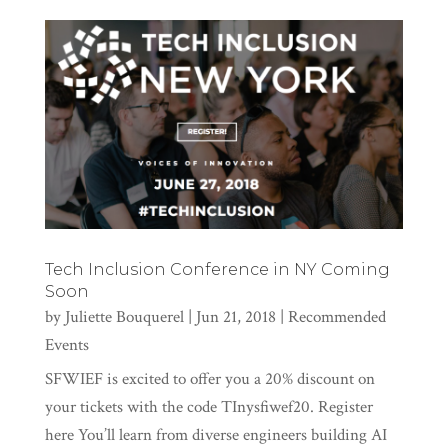
Tech Inclusion Conference in NY Coming
Soon
by
Juliette Bouquerel
|
Jun 21, 2018
|
Recommended
Events
SFWIEF is excited to offer you a 20% discount on
your tickets with the code TInysfiwef20. Register
here You’ll learn from diverse engineers building AI