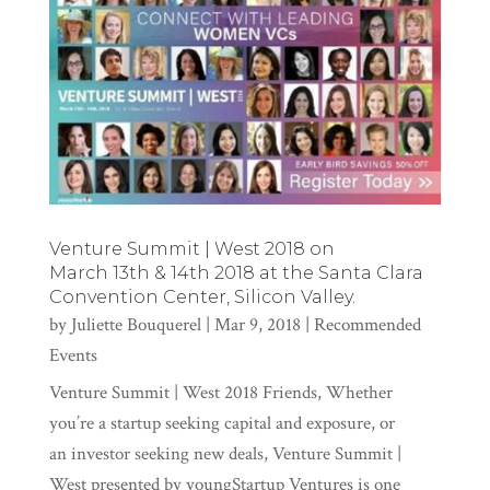
Venture Summit | West 2018 on
March 13th & 14th 2018 at the Santa Clara
Convention Center, Silicon Valley.
by
Juliette Bouquerel
|
Mar 9, 2018
|
Recommended
Events
Venture Summit | West 2018 Friends, Whether
you’re a startup seeking capital and exposure, or
an investor seeking new deals, Venture Summit |
West presented by youngStartup Ventures is one