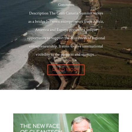
Comments
Description The Gran Canaria Summit serves
as a bridge between entrepreneurs from Africa,
America and Europe presents a unique
opportunity to support the ecosystem of regional
entrepreneurship. It aims to give international
visibility to the projects and startups...
READ MORE