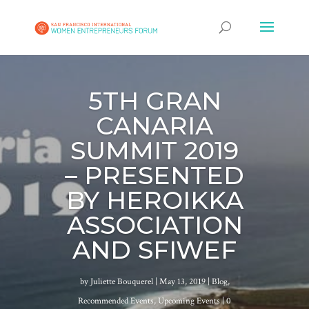
5TH GRAN
CANARIA
SUMMIT 2019
– PRESENTED
BY HEROIKKA
ASSOCIATION
AND SFIWEF
by
Juliette Bouquerel
|
May 13, 2019
|
Blog
,
Recommended Events
,
Upcoming Events
| 0