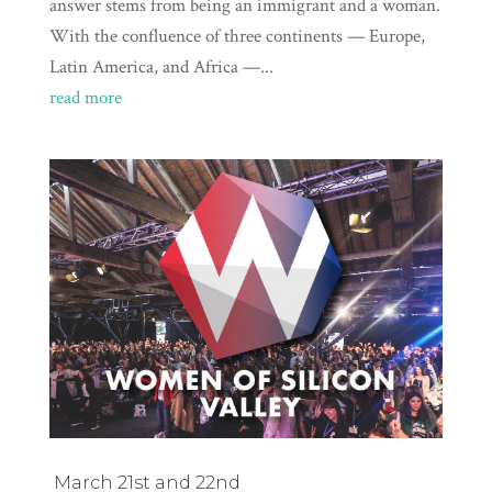
answer stems from being an immigrant and a woman.
With the confluence of three continents — Europe,
Latin America, and Africa —...
read more
March 21st and 22nd