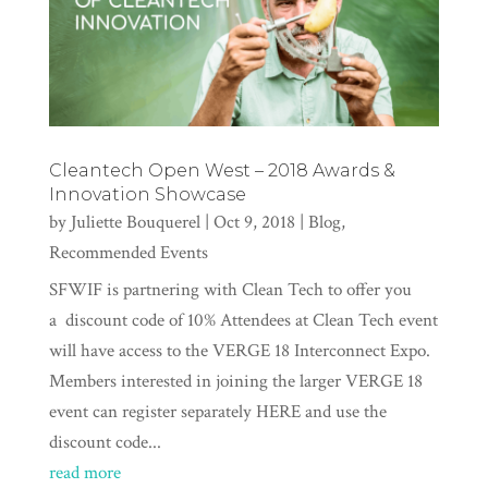
Cleantech Open West – 2018 Awards &
Innovation Showcase
by
Juliette Bouquerel
|
Oct 9, 2018
|
Blog
,
Recommended Events
SFWIF is partnering with Clean Tech to offer you
a discount code of 10% Attendees at Clean Tech event
will have access to the VERGE 18 Interconnect Expo.
Members interested in joining the larger VERGE 18
event can register separately HERE and use the
discount code...
read more