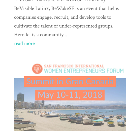
BeVisible Latinx, BeWokeSF is an event that helps
companies engage, recruit, and develop tools to
cultivate the talent of under-represented groups.
Heroika is a community...
read more