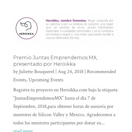
Premio Juntas Emprendemos MX,
presentado por Heroikka
by
Juliette Bouquerel
|
Aug 24, 2018
|
Recommended
Events
,
Upcoming Events
Registra tu proyecto en Heroikka.com bajo la etiqueta
“JuntasEmprendemosMX” hasta el día 7 de
Septiembre, 2018,para obtener horas de asesoría por
mentores de Silicon Valley y Mexico. Agradecemos a
todos los mentores participantes por donar su...
read more