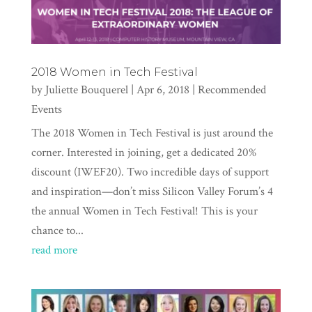
2018 Women in Tech Festival
by
Juliette Bouquerel
|
Apr 6, 2018
|
Recommended
Events
The 2018 Women in Tech Festival is just around the
corner. Interested in joining, get a dedicated 20%
discount (IWEF20). Two incredible days of support
and inspiration—don’t miss Silicon Valley Forum’s 4
the annual Women in Tech Festival! This is your
chance to...
read more