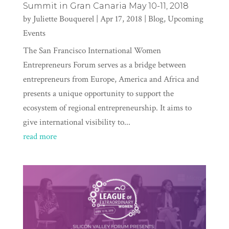
Summit in Gran Canaria May 10-11, 2018
by
Juliette Bouquerel
|
Apr 17, 2018
|
Blog
,
Upcoming
Events
The San Francisco International Women
Entrepreneurs Forum serves as a bridge between
entrepreneurs from Europe, America and Africa and
presents a unique opportunity to support the
ecosystem of regional entrepreneurship. It aims to
give international visibility to...
read more