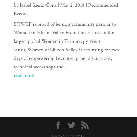
by
Isabel Saenz-Conz
|
Mar 2, 2018
|
Recommended
Events
SFIWEF is proud of being a community partner to
Women in Silicon Valley From the creators of the
largest global Women in Technology event
series, Women of Silicon Valley is returning for two
days of empowering keynotes, panel discussions,
technical workshops and...
read more
SFIWEF © 2018