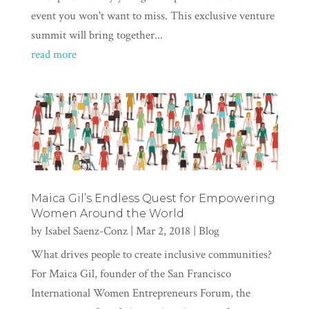
event you won't want to miss. This exclusive venture
summit will bring together...
read more
Maica Gil’s Endless Quest for Empowering
Women Around the World
by
Isabel Saenz-Conz
|
Mar 2, 2018
|
Blog
What drives people to create inclusive communities?
For Maica Gil, founder of the San Francisco
International Women Entrepreneurs Forum, the