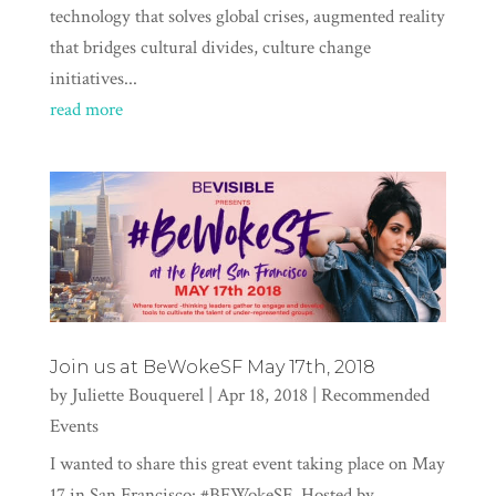
technology that solves global crises, augmented reality
that bridges cultural divides, culture change
initiatives...
read more
Join us at BeWokeSF May 17th, 2018
by
Juliette Bouquerel
|
Apr 18, 2018
|
Recommended
Events
I wanted to share this great event taking place on May
17 in San Francisco: #BEWokeSF. Hosted by