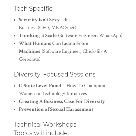
Tech Specific
Security Isn’t Sexy
– It’s
Business (CEO, MKACyber)
Thinking
at
Scale
(Software Engineer, WhatsApp)
What Humans Can Learn From
Machines
(Software Engineer, Chick-fil- A
Corporate)
Diversity-Focused Sessions
C-Suite Level Panel
– How To Champion
Women in Technology Initiatives
Creating A Business Case For Diversity
Prevention of Sexual Harassment
Technical Workshops
Topics will include: