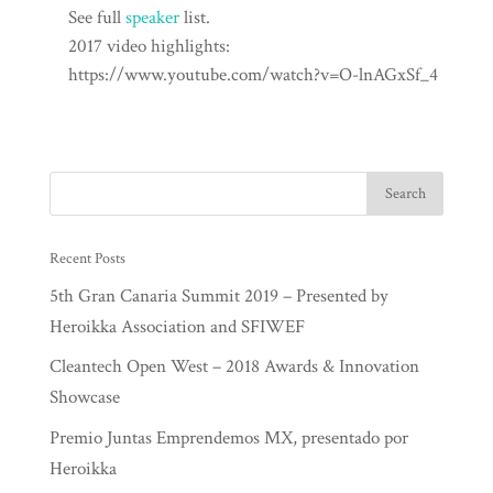
See full
speaker
list.
2017 video highlights:
https://www.youtube.com/watch?v=O-lnAGxSf_4
Recent Posts
5th Gran Canaria Summit 2019 – Presented by
Heroikka Association and SFIWEF
Cleantech Open West – 2018 Awards & Innovation
Showcase
Premio Juntas Emprendemos MX, presentado por
Heroikka