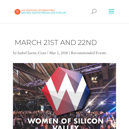
MARCH 21ST AND 22ND
by
Isabel Saenz-Conz
|
Mar 2, 2018
|
Recommended Events