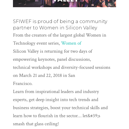
SFIWEF is proud of being a community
partner to
Women in Silicon Valley
From the creators of the largest global Women in
Technology event series,
Women of
Silicon Valley is returning for two days of
empowering keynotes, panel discussions,
technical workshops and diversity-focused sessions
on March 21 and 22, 2018 in San
Francisco.
Learn from inspirational leaders and industry
experts, get deep insight into tech trends and
business strategies, boost your technical skills and
learn how to flourish in the sector… let&#39;s
smash that glass ceiling!