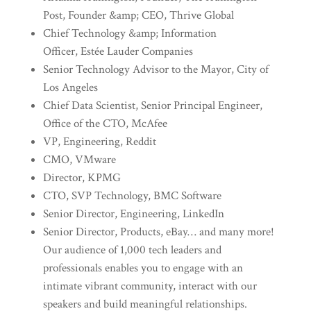
Post, Founder &amp; CEO, Thrive Global
Chief Technology &amp; Information
Officer, Estée Lauder Companies
Senior Technology Advisor to the Mayor, City of
Los Angeles
Chief Data Scientist, Senior Principal Engineer,
Office of the CTO, McAfee
VP, Engineering, Reddit
CMO, VMware
Director, KPMG
CTO, SVP Technology, BMC Software
Senior Director, Engineering, LinkedIn
Senior Director, Products, eBay… and many more!
Our audience of 1,000 tech leaders and
professionals enables you to engage with an
intimate vibrant community, interact with our
speakers and build meaningful relationships.