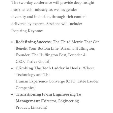
The two-day conference will provide deep insight
into the tech industry, as well as gender
diversity and inclusion, through rich content
delivered by experts. Sessions will include:
Inspiring Keynotes
Redefining Success
: The Third Metric That Can
Benefit Your Bottom Line (Arianna Huffington,
Founder, The Huffington Post, Founder &
CEO, Thrive Global)
Climbing The Tech Ladder in Heels
: Where
Technology and The
Human Experience Converge (CTO, Estée Lauder
Companies)
Transitioning From Engineering To
Management
(Director, Engineering
Product, LinkedIn)