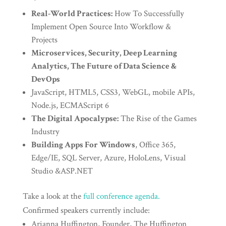
Real-World Practices:
How To Successfully
Implement Open Source Into Workflow &
Projects
Microservices, Security, Deep Learning
Analytics, The Future of Data Science &
DevOps
JavaScript, HTML5, CSS3, WebGL, mobile APIs,
Node.js, ECMAScript 6
The Digital Apocalypse:
The Rise of the Games
Industry
Building Apps For Windows
, Office 365,
Edge/IE, SQL Server, Azure, HoloLens, Visual
Studio &ASP.NET
Take a look at the
full conference agenda.
Confirmed speakers currently include:
Arianna Huffington, Founder, The Huffington