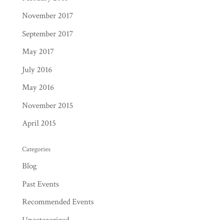
November 2017
September 2017
May 2017
July 2016
May 2016
November 2015
April 2015
Categories
Blog
Past Events
Recommended Events
Uncategorized