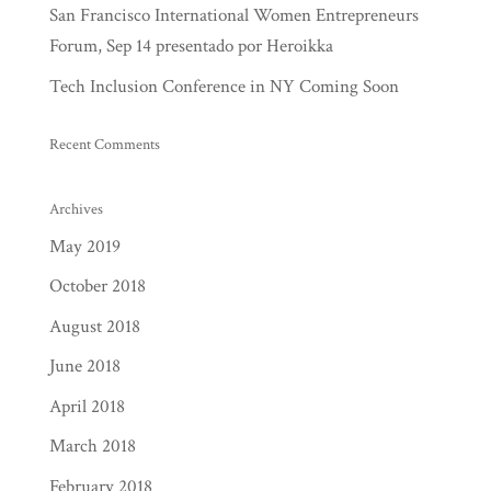
San Francisco International Women Entrepreneurs
Forum, Sep 14 presentado por Heroikka
Tech Inclusion Conference in NY Coming Soon
Recent Comments
Archives
May 2019
October 2018
August 2018
June 2018
April 2018
March 2018
February 2018