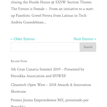
closing the Hustle House @ SXSW Section Theme:
The Future is Female – From an initiative to a start-
up Panelists: Gretel Perera from Latinas in Tech
Andrea Guendelman...
« Older Entries
Next Entries »
Recent Posts
5th Gran Canaria Summit 2019 – Presented by
Heroikka Association and SFIWEF
Cleantech Open West – 2018 Awards & Innovation
Showcase
Premio Juntas Emprendemos MX, presentado por
Heroikka