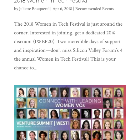
2018 Women in Tech Festival
by
Juliette Bouquerel
|
Apr 6, 2018
|
Recommended Events
The 2018 Women in Tech Festival is just around the
corner. Interested in joining, get a dedicated 20%
discount (IWEF20). Two incredible days of support
and inspiration—don’t miss Silicon Valley Forum’s 4
the annual Women in Tech Festival! This is your
chance to...