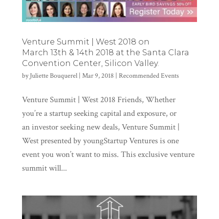
Venture Summit | West 2018 on
March 13th & 14th 2018 at the Santa Clara
Convention Center, Silicon Valley.
by
Juliette Bouquerel
|
Mar 9, 2018
|
Recommended Events
Venture Summit | West 2018 Friends, Whether
you’re a startup seeking capital and exposure, or
an investor seeking new deals, Venture Summit |
West presented by youngStartup Ventures is one
event you won’t want to miss. This exclusive venture
summit will...