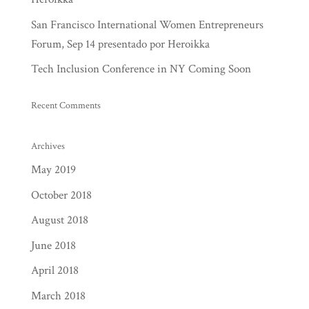
San Francisco International Women Entrepreneurs
Forum, Sep 14 presentado por Heroikka
Tech Inclusion Conference in NY Coming Soon
Recent Comments
Archives
May 2019
October 2018
August 2018
June 2018
April 2018
March 2018