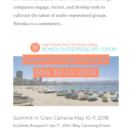
companies engage, recruit, and develop tools to
cultivate the talent of under-represented groups.
Heroika is a community...
Summit in Gran Canaria May 10-11, 2018
by
Juliette Bouquerel
|
Apr 17, 2018
|
Blog
,
Upcoming Events