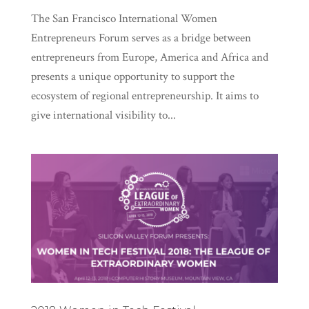
The San Francisco International Women
Entrepreneurs Forum serves as a bridge between
entrepreneurs from Europe, America and Africa and
presents a unique opportunity to support the
ecosystem of regional entrepreneurship. It aims to
give international visibility to...