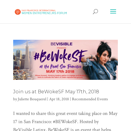
Join us at BeWokeSF May 17th, 2018
by
Juliette Bouquerel
|
Apr 18, 2018
|
Recommended Events
I wanted to share this great event taking place on May
17 in San Francisco: #BEWokeSF. Hosted by
BeVisible Latinx, BeWokeSF is an event that helps