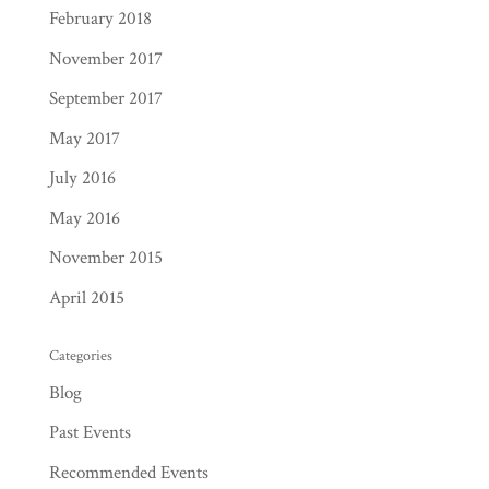
February 2018
November 2017
September 2017
May 2017
July 2016
May 2016
November 2015
April 2015
Categories
Blog
Past Events
Recommended Events