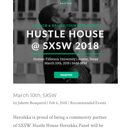
March 10th, SXSW
by
Juliette Bouquerel
|
Feb 6, 2018
|
Recommended Events
Heroikka is proud of being a community partner
of SXSW Hustle House Heroikka Panel will be