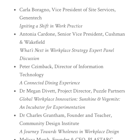
Carla Boragno, Vice President of Site Services,
Genentech
Igniting a Shift in Work Practice
Antonia Cardone, Senior Vice President, Cushman
& Wakefield
What’s Next in Workplace Strategy Expert Panel
Discussion
Peter Czimback, Director of Information
Technology
A Connected Dining Experience
Dr Megan Divett, Project Director, Puzzle Partners
Global Workplace Innovation: Sunshine & Vegemite:
An Incubator for Experimentation
Dr Charles Grantham, Founder and Teacher,
Community Design Institute
A Journey Towards Wholeness in Workplace Design
Melissa Marsh, Founder & CEO, PLASTARC