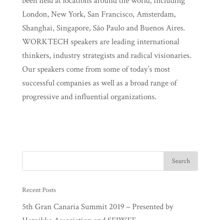
been held at locations around the world, including
London, New York, San Francisco, Amsterdam,
Shanghai, Singapore, São Paulo and Buenos Aires.
WORKTECH speakers are leading international
thinkers, industry strategists and radical visionaries.
Our speakers come from some of today’s most
successful companies as well as a broad range of
progressive and influential organizations.
Recent Posts
5th Gran Canaria Summit 2019 – Presented by