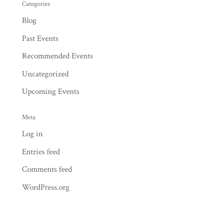
Categories
Blog
Past Events
Recommended Events
Uncategorized
Upcoming Events
Meta
Log in
Entries feed
Comments feed
WordPress.org