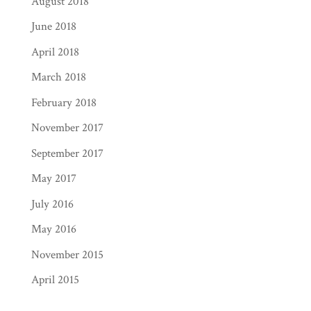
August 2018
June 2018
April 2018
March 2018
February 2018
November 2017
September 2017
May 2017
July 2016
May 2016
November 2015
April 2015