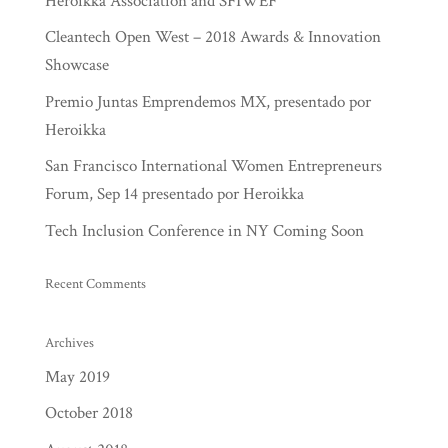
Heroikka Association and SFIWEF
Cleantech Open West – 2018 Awards & Innovation
Showcase
Premio Juntas Emprendemos MX, presentado por
Heroikka
San Francisco International Women Entrepreneurs
Forum, Sep 14 presentado por Heroikka
Tech Inclusion Conference in NY Coming Soon
Recent Comments
Archives
May 2019
October 2018