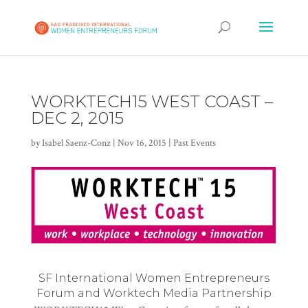
WORKTECH15 WEST COAST –
DEC 2, 2015
by
Isabel Saenz-Conz
|
Nov 16, 2015
|
Past Events
SF International Women Entrepreneurs
Forum and Worktech Media Partnership