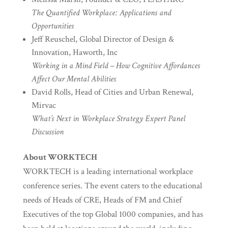
The Quantified Workplace: Applications and
Opportunities
Jeff Reuschel, Global Director of Design &
Innovation, Haworth, Inc
Working in a Mind Field – How Cognitive Affordances
Affect Our Mental Abilities
David Rolls, Head of Cities and Urban Renewal,
Mirvac
What’s Next in Workplace Strategy Expert Panel
Discussion
About WORKTECH
WORKTECH is a leading international workplace
conference series. The event caters to the educational
needs of Heads of CRE, Heads of FM and Chief
Executives of the top Global 1000 companies, and has