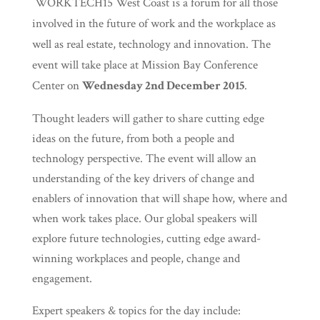
WORKTECH15 West Coast is a forum for all those
involved in the future of work and the workplace as
well as real estate, technology and innovation. The
event will take place at Mission Bay Conference
Center on
Wednesday 2nd December 2015
.
Thought leaders will gather to share cutting edge
ideas on the future, from both a people and
technology perspective. The event will allow an
understanding of the key drivers of change and
enablers of innovation that will shape how, where and
when work takes place. Our global speakers will
explore future technologies, cutting edge award-
winning workplaces and people, change and
engagement.
Expert speakers & topics for the day include: